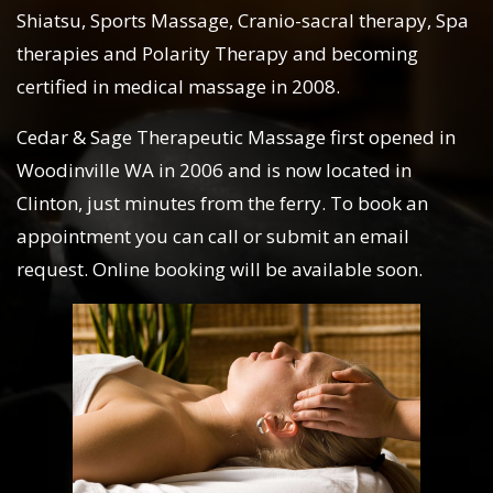
Shiatsu, Sports Massage, Cranio-sacral therapy, Spa
therapies and Polarity Therapy and becoming
certified in medical massage in 2008.
Cedar & Sage Therapeutic Massage first opened in
Woodinville WA in 2006 and is now located in
Clinton, just minutes from the ferry. To book an
appointment you can call or submit an email
request. Online booking will be available soon.