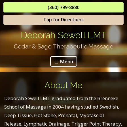
(360) 799-8880
Tap for Directions
Deborah Sewell LMT
Cedar & Sage Therapeutic Massage
Menu
About Me
Deborah Sewell LMT graduated from the Brenneke
School of Massage in 2004 having studied Swedish,
Deep Tissue, Hot Stone, Prenatal, Myofascial
Release, Lymphatic Drainage, Trigger Point Therapy,